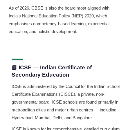
As of 2026, CBSE is also the board most aligned with
India's National Education Policy (NEP) 2020, which
emphasises competency-based learning, experiential
education, and holistic development.
📗 ICSE — Indian Certificate of
Secondary Education
ICSE is administered by the Council for the Indian School
Certificate Examinations (CISCE), a private, non-
governmental board. ICSE schools are found primarily in
metropolitan cities and major urban centres — including
Hyderabad, Mumbai, Delhi, and Bangalore.
ICSE is known for its comprehensive, detailed curriculum