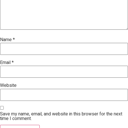
Name
*
Email
*
Website
Save my name, email, and website in this browser for the next
time I comment.