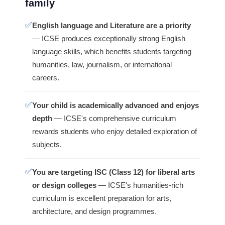
family
✅
English language and Literature are a priority
— ICSE produces exceptionally strong English
language skills, which benefits students targeting
humanities, law, journalism, or international
careers.
✅
Your child is academically advanced and enjoys
depth
— ICSE's comprehensive curriculum
rewards students who enjoy detailed exploration of
subjects.
✅
You are targeting ISC (Class 12) for liberal arts
or design colleges
— ICSE's humanities-rich
curriculum is excellent preparation for arts,
architecture, and design programmes.