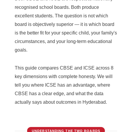
recognised school boards. Both produce
excellent students. The question is not which
board is objectively superior — it is which board
is the better fit for your specific child, your family's
circumstances, and your long-term educational
goals.
This guide compares CBSE and ICSE across 8
key dimensions with complete honesty. We will
tell you where ICSE has an advantage, where
CBSE has a clear edge, and what the data
actually says about outcomes in Hyderabad.
UNDERSTANDING THE TWO BOARDS