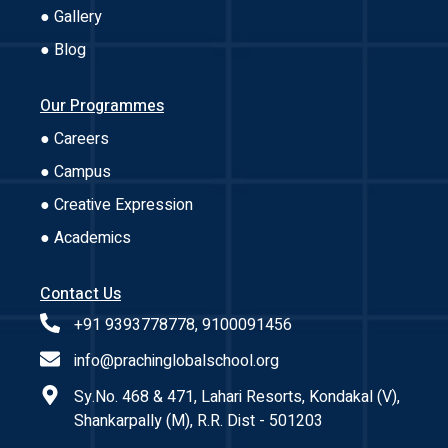
● Gallery
● Blog
Our Programmes
● Careers
● Campus
● Creative Expression
● Academics
Contact Us
+91 9393778778, 9100091456
info@prachinglobalschool.org
Sy.No. 468 & 471, Lahari Resorts, Kondakal (V),
Shankarpally (M), R.R. Dist - 501203