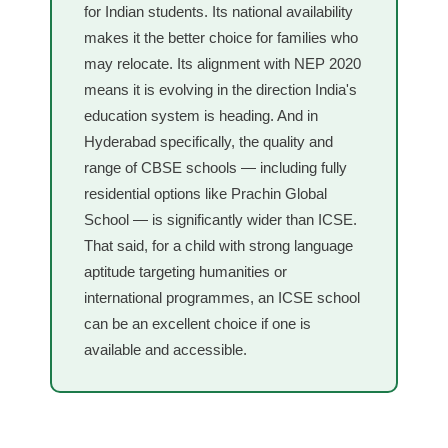
for Indian students. Its national availability
makes it the better choice for families who
may relocate. Its alignment with NEP 2020
means it is evolving in the direction India's
education system is heading. And in
Hyderabad specifically, the quality and
range of CBSE schools — including fully
residential options like Prachin Global
School — is significantly wider than ICSE.
That said, for a child with strong language
aptitude targeting humanities or
international programmes, an ICSE school
can be an excellent choice if one is
available and accessible.