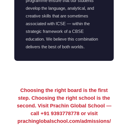
programme ensure that our students
develop the language, analytical, and
creative skills that are sometimes
associated with ICSE — within the
strategic framework of a CBSE
education. We believe this combination
delivers the best of both worlds.
Choosing the right board is the first
step. Choosing the right school is the
second. Visit Prachin Global School —
call +91 9393778778 or visit
prachinglobalschool.com/admissions/