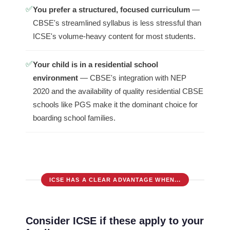
✅
You prefer a structured, focused curriculum
—
CBSE's streamlined syllabus is less stressful than
ICSE's volume-heavy content for most students.
✅
Your child is in a residential school
environment
— CBSE's integration with NEP
2020 and the availability of quality residential CBSE
schools like PGS make it the dominant choice for
boarding school families.
ICSE HAS A CLEAR ADVANTAGE WHEN...
Consider ICSE if these apply to your