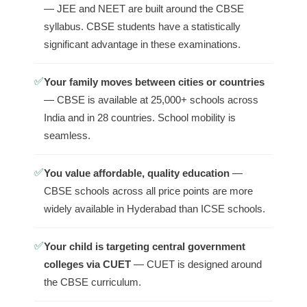
— JEE and NEET are built around the CBSE
syllabus. CBSE students have a statistically
significant advantage in these examinations.
✅
Your family moves between cities or countries
— CBSE is available at 25,000+ schools across
India and in 28 countries. School mobility is
seamless.
✅
You value affordable, quality education
—
CBSE schools across all price points are more
widely available in Hyderabad than ICSE schools.
✅
Your child is targeting central government
colleges via CUET
— CUET is designed around
the CBSE curriculum.