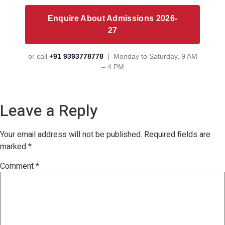
Enquire About Admissions 2026-
27
or call
+91 9393778778
| Monday to Saturday, 9 AM
– 4 PM
Leave a Reply
Your email address will not be published.
Required fields are
marked
*
Comment
*