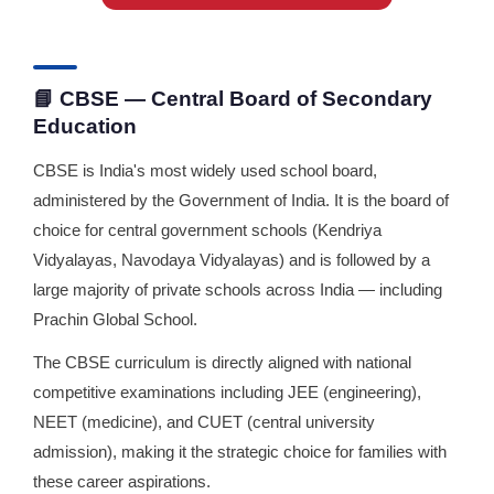
📘 CBSE — Central Board of Secondary
Education
CBSE is India's most widely used school board,
administered by the Government of India. It is the board of
choice for central government schools (Kendriya
Vidyalayas, Navodaya Vidyalayas) and is followed by a
large majority of private schools across India — including
Prachin Global School.
The CBSE curriculum is directly aligned with national
competitive examinations including JEE (engineering),
NEET (medicine), and CUET (central university
admission), making it the strategic choice for families with
these career aspirations.