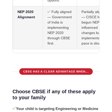
options.
NEP 2020
✅ Fully aligned
Partially aligned
Alignment
— Government
— CISCE has
of India is
begun NEP-
implementing
influenced
NEP 2020
changes but
through CBSE
implementation
first.
pace is slower.
CBSE HAS A CLEAR ADVANTAGE WHEN...
Choose CBSE if any of these apply
to your family
✅
Your child is targeting Engineering or Medicine