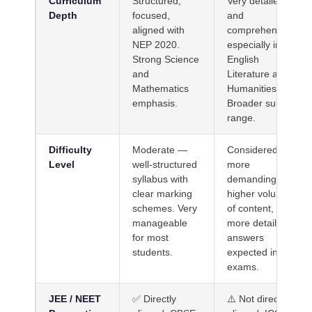
Curriculum
Structured,
Very detailed
Depth
focused,
and
aligned with
comprehensive,
NEP 2020.
especially in
Strong Science
English
and
Literature and
Mathematics
Humanities.
emphasis.
Broader subject
range.
Difficulty
Moderate —
Considered
Level
well-structured
more
syllabus with
demanding —
clear marking
higher volume
schemes. Very
of content,
manageable
more detailed
for most
answers
students.
expected in
exams.
JEE / NEET
✅ Directly
⚠️ Not directly