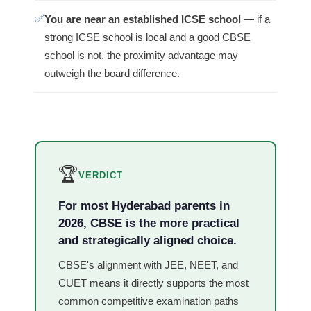
✅
You are near an established ICSE school
— if a
strong ICSE school is local and a good CBSE
school is not, the proximity advantage may
outweigh the board difference.
🏆
VERDICT
For most Hyderabad parents in
2026, CBSE is the more practical
and strategically aligned choice.
CBSE's alignment with JEE, NEET, and
CUET means it directly supports the most
common competitive examination paths