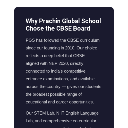
Why Prachin Global School
Chose the CBSE Board
PGS has followed the CBSE curriculum
since our founding in 2010. Our choice
reflects a deep belief that CBSE —
aligned with NEP 2020, directly
connected to India's competitive
entrance examinations, and available
across the country — gives our students
the broadest possible range of
educational and career opportunities.
Our STEM Lab, NIIT English Language
Lab, and comprehensive co-curricular