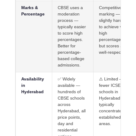
Marks &
CBSE uses a
Competitive
Percentage
moderation
marking —
process —
slightly harder
typically easier
to achieve very
to score high
high
percentages.
percentages,
Better for
but scores are
percentage-
well-respected.
based college
admissions.
Availability
✅ Widely
⚠️ Limited —
in
available —
fewer ICSE
Hyderabad
hundreds of
schools in
CBSE schools
Hyderabad,
across
typically
Hyderabad, all
concentrated in
price points,
established city
day and
areas.
residential