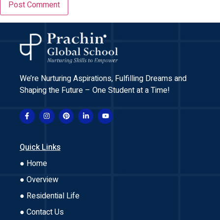
We’re Nurturing Aspirations, Fulfilling Dreams and
Shaping the Future – One Student at a Time!
Quick Links
● Home
● Overview
● Residential Life
● Contact Us