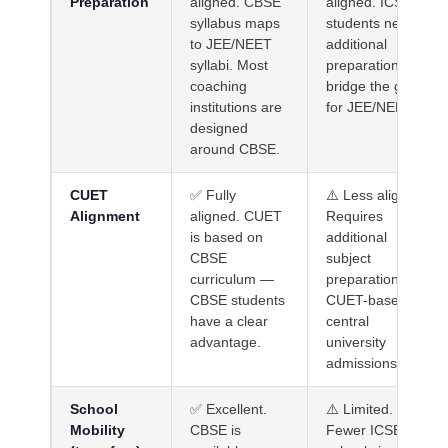
Preparation
aligned. CBSE
aligned. ICSE
syllabus maps
students need
to JEE/NEET
additional
syllabi. Most
preparation to
coaching
bridge the gap
institutions are
for JEE/NEET.
designed
around CBSE.
CUET
✅ Fully
⚠️ Less aligned.
Alignment
aligned. CUET
Requires
is based on
additional
CBSE
subject
curriculum —
preparation for
CBSE students
CUET-based
have a clear
central
advantage.
university
admissions.
School
✅ Excellent.
⚠️ Limited.
Mobility
CBSE is
Fewer ICSE