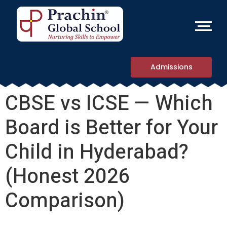
Admissions
CBSE vs ICSE — Which
Board is Better for Your
Child in Hyderabad?
(Honest 2026
Comparison)