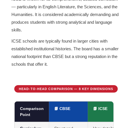
— particularly in English Literature, the Sciences, and the
Humanities. It is considered academically demanding and
produces students with strong analytical and language
skills.
ICSE schools are typically found in larger cities with
established institutional histories. The board has a smaller
national footprint than CBSE but a strong reputation in the
schools that offer it.
HEAD-TO-HEAD COMPARISON — 8 KEY DIMENSIONS
Comparison
📘 CBSE
📗 ICSE
Point