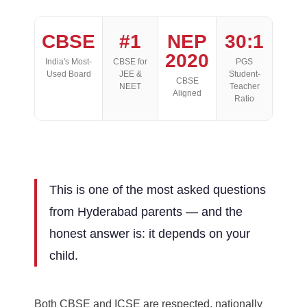
CBSE
#1
NEP
30:1
2020
India's Most-
CBSE for
PGS
Used Board
JEE &
Student-
CBSE
NEET
Teacher
Aligned
Ratio
This is one of the most asked questions
from Hyderabad parents — and the
honest answer is: it depends on your
child.
Both CBSE and ICSE are respected, nationally