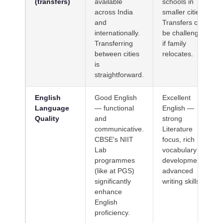
(transfers)
available
schools in
across India
smaller cities.
and
Transfers can
internationally.
be challenging
Transferring
if family
between cities
relocates.
is
straightforward.
English
Good English
Excellent
Language
— functional
English —
Quality
and
strong
communicative.
Literature
CBSE's NIIT
focus, rich
Lab
vocabulary
programmes
development,
(like at PGS)
advanced
significantly
writing skills.
enhance
English
proficiency.