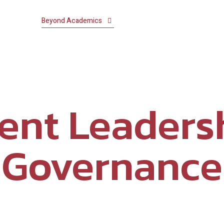
demics
Beyond Academics
Our Schools
Residential Li
MANDATORY PUBLIC DISCLOSURE
ent Leaders
Governance