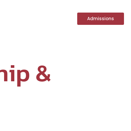
fe
PGS Chronicles
Admissions
hip &