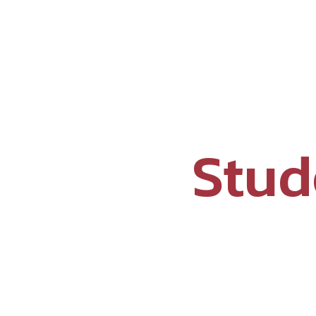
Why Prachin?
Aca
Stud