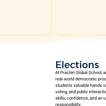
Elections
At Prachin Global School, 
real-world democratic proc
students valuable hands-o
voting, and public interac
skills, confidence, and an
responsibility.