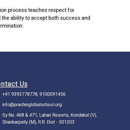
tion process teaches respect for
the ability to accept both success and
rmination.
ntact Us
+91 9393778778, 9100091456
info@prachinglobalschool.org
Sy.No. 468 & 471, Lahari Resorts, Kondakal (V),
Shankarpally (M), R.R. Dist - 501203