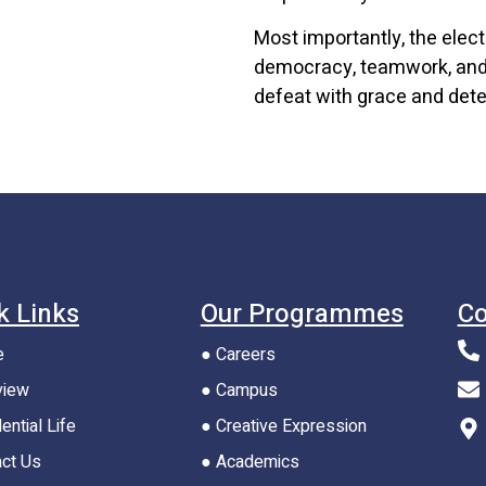
Most importantly, the elec
democracy, teamwork, and 
defeat with grace and dete
k Links
Our Programmes
Co
e
● Careers
view
● Campus
ential Life
● Creative Expression
act Us
● Academics