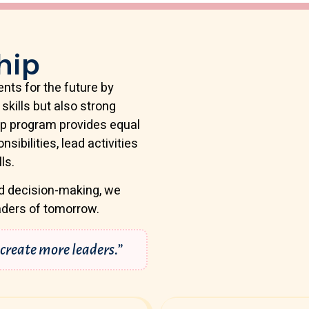
hip
nts for the future by
skills but also strong
hip program provides equal
sibilities, lead activities
ls.
d decision-making, we
ders of tomorrow.
 create more leaders.”