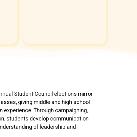
annual Student Council elections mirror
esses, giving middle and high school
n experience. Through campaigning,
tion, students develop communication
 understanding of leadership and