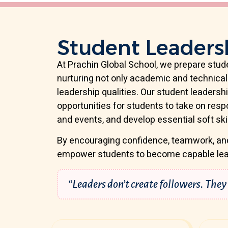
Student Leaders
At Prachin Global School, we prepare stude
nurturing not only academic and technical 
leadership qualities. Our student leaders
opportunities for students to take on respon
and events, and develop essential soft skil
By encouraging confidence, teamwork, an
empower students to become capable lea
“Leaders don’t create followers. They