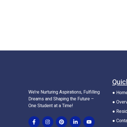
Quic
We’re Nurturing Aspirations, Fulfilling
● Hom
Dreams and Shaping the Future –
● Over
One Student at a Time!
● Resid
● Cont