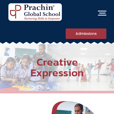
Admissions
Creative
Expression