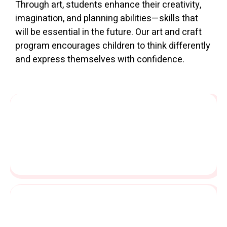
Through art, students enhance their creativity,
imagination, and planning abilities—skills that
will be essential in the future. Our art and craft
program encourages children to think differently
and express themselves with confidence.