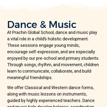
Dance & Music
At Prachin Global School, dance and music play
a vital role in a child’s holistic development.
These sessions engage young minds,
encourage self-expression, and are especially
enjoyed by our pre-school and primary students.
Through songs, rhythm, and movement, children
learn to communicate, collaborate, and build
meaningful friendships.
We offer Classical and Western dance forms,
along with music lessons on instruments,
guided by highly experienced teachers. Dance