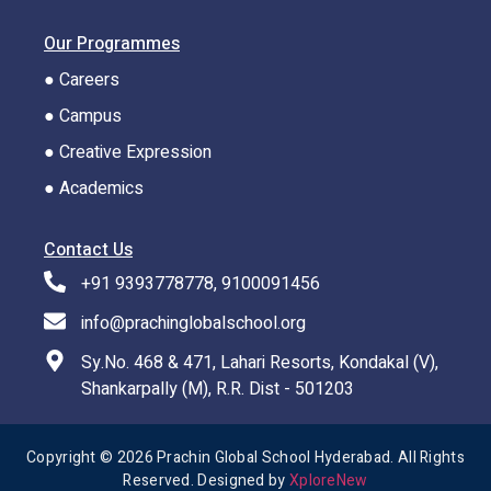
Our Programmes
● Careers
● Campus
● Creative Expression
● Academics
Contact Us
+91 9393778778, 9100091456
info@prachinglobalschool.org
Sy.No. 468 & 471, Lahari Resorts, Kondakal (V),
Shankarpally (M), R.R. Dist - 501203
Copyright © 2026 Prachin Global School Hyderabad. All Rights
Reserved. Designed by
XploreNew