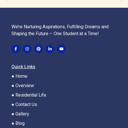
We’re Nurturing Aspirations, Fulfilling Dreams and
Shaping the Future – One Student at a Time!
Quick Links
● Home
● Overview
● Residential Life
● Contact Us
● Gallery
● Blog