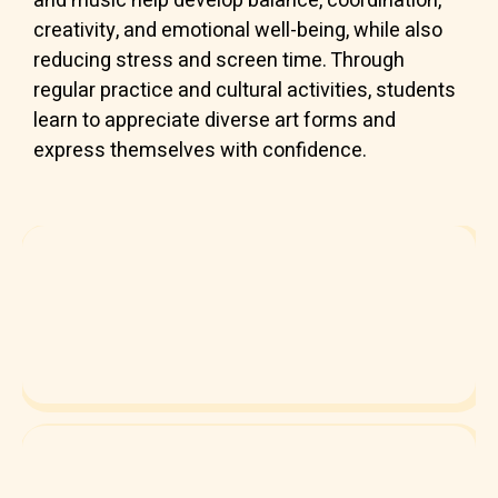
and music help develop balance, coordination,
creativity, and emotional well-being, while also
reducing stress and screen time. Through
regular practice and cultural activities, students
learn to appreciate diverse art forms and
express themselves with confidence.