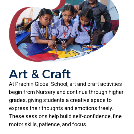
Art & Craft
At Prachin Global School, art and craft activities
begin from Nursery and continue through higher
grades, giving students a creative space to
express their thoughts and emotions freely.
These sessions help build self-confidence, fine
motor skills, patience, and focus.