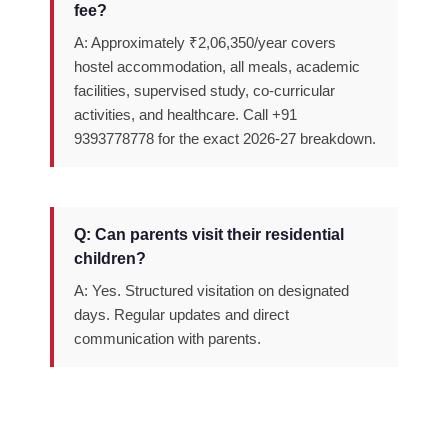
fee?
A: Approximately ₹2,06,350/year covers
hostel accommodation, all meals, academic
facilities, supervised study, co-curricular
activities, and healthcare. Call +91
9393778778 for the exact 2026-27 breakdown.
Q: Can parents visit their residential
children?
A: Yes. Structured visitation on designated
days. Regular updates and direct
communication with parents.