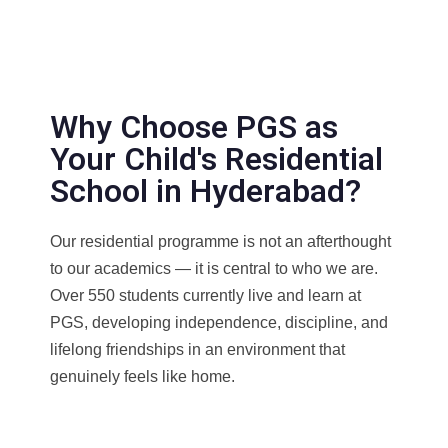
Why Choose PGS as
Your Child's Residential
School in Hyderabad?
Our residential programme is not an afterthought
to our academics — it is central to who we are.
Over 550 students currently live and learn at
PGS, developing independence, discipline, and
lifelong friendships in an environment that
genuinely feels like home.