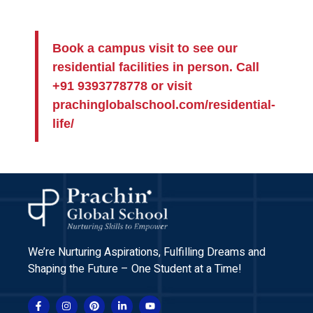
Book a campus visit to see our
residential facilities in person. Call
+91 9393778778 or visit
prachinglobalschool.com/residential-
life/
We’re Nurturing Aspirations, Fulfilling Dreams and
Shaping the Future – One Student at a Time!