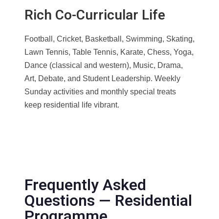
Rich Co-Curricular Life
Football, Cricket, Basketball, Swimming, Skating,
Lawn Tennis, Table Tennis, Karate, Chess, Yoga,
Dance (classical and western), Music, Drama,
Art, Debate, and Student Leadership. Weekly
Sunday activities and monthly special treats
keep residential life vibrant.
Frequently Asked
Questions — Residential
Programme