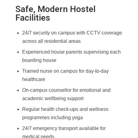
Safe, Modern Hostel
Facilities
24/7 security on campus with CCTV coverage
across all residential areas
Experienced house parents supervising each
boarding house
Trained nurse on campus for day-to-day
healthcare
On-campus counsellor for emotional and
academic wellbeing support
Regular health check-ups and wellness
programmes including yoga
24/7 emergency transport available for
medical needs