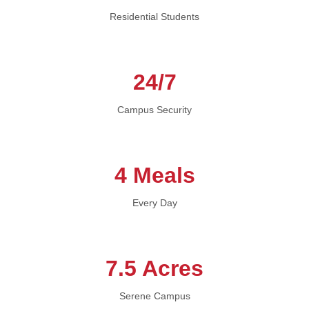
Residential Students
24/7
Campus Security
4 Meals
Every Day
7.5 Acres
Serene Campus