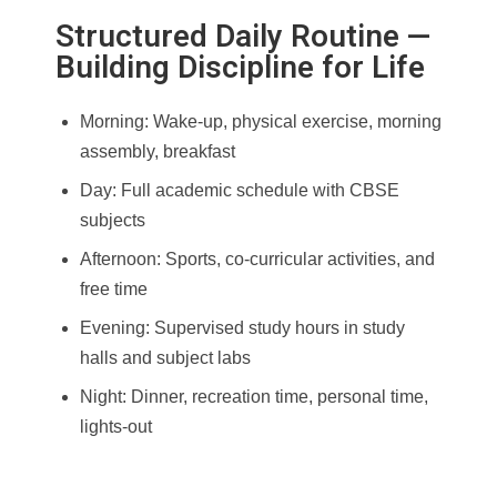
Structured Daily Routine —
Building Discipline for Life
Morning: Wake-up, physical exercise, morning
assembly, breakfast
Day: Full academic schedule with CBSE
subjects
Afternoon: Sports, co-curricular activities, and
free time
Evening: Supervised study hours in study
halls and subject labs
Night: Dinner, recreation time, personal time,
lights-out