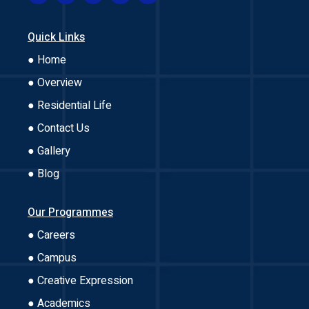
Quick Links
● Home
● Overview
● Residential Life
● Contact Us
● Gallery
● Blog
Our Programmes
● Careers
● Campus
● Creative Expression
● Academics