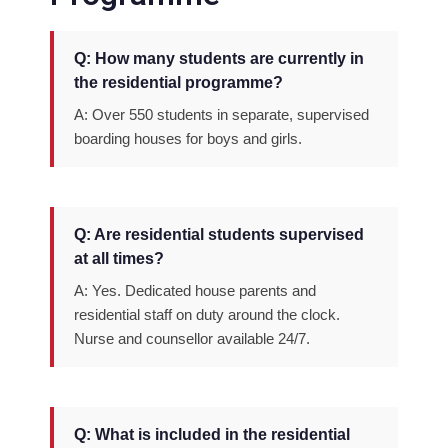
Q: How many students are currently in
the residential programme?
A: Over 550 students in separate, supervised
boarding houses for boys and girls.
Q: Are residential students supervised
at all times?
A: Yes. Dedicated house parents and
residential staff on duty around the clock.
Nurse and counsellor available 24/7.
Q: What is included in the residential