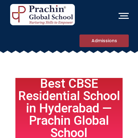
Admissions
Best CBSE
Residential School
in Hyderabad —
Prachin Global
School