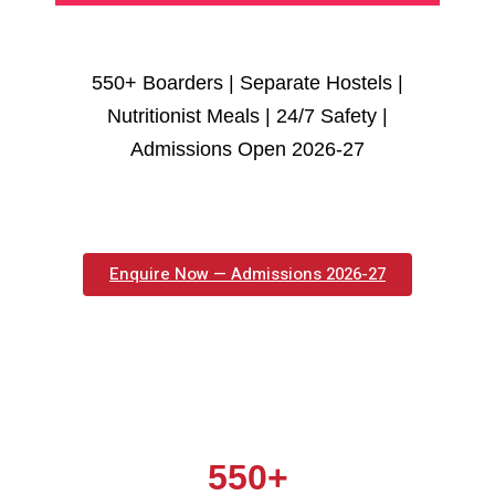
550+ Boarders | Separate Hostels |
Nutritionist Meals | 24/7 Safety |
Admissions Open 2026-27
Enquire Now — Admissions 2026-27
550+