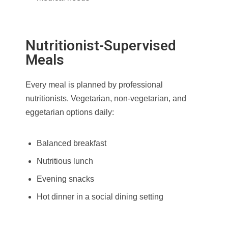
Nutritionist-Supervised
Meals
Every meal is planned by professional
nutritionists. Vegetarian, non-vegetarian, and
eggetarian options daily:
Balanced breakfast
Nutritious lunch
Evening snacks
Hot dinner in a social dining setting