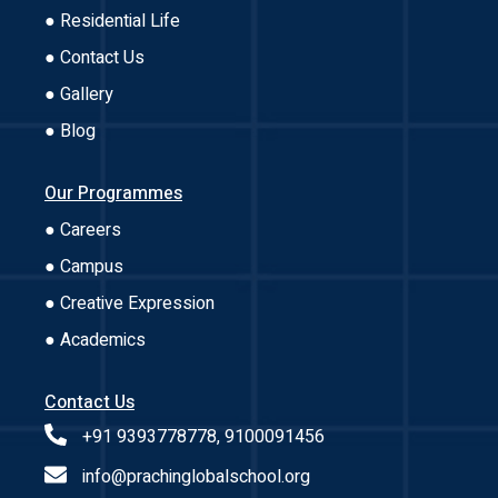
● Residential Life
● Contact Us
● Gallery
● Blog
Our Programmes
● Careers
● Campus
● Creative Expression
● Academics
Contact Us
+91 9393778778, 9100091456
info@prachinglobalschool.org