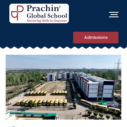
Admissions