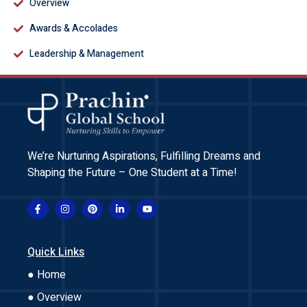
Overview
Awards & Accolades
Leadership & Management
We’re Nurturing Aspirations, Fulfilling Dreams and
Shaping the Future – One Student at a Time!
Quick Links
● Home
● Overview